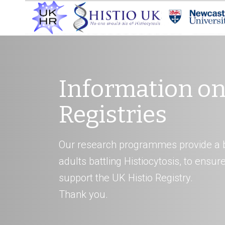
Information on
Registries
Our research programmes provide a b
adults battling Histiocytosis, to ensu
support the UK Histio Registry.
Thank you.