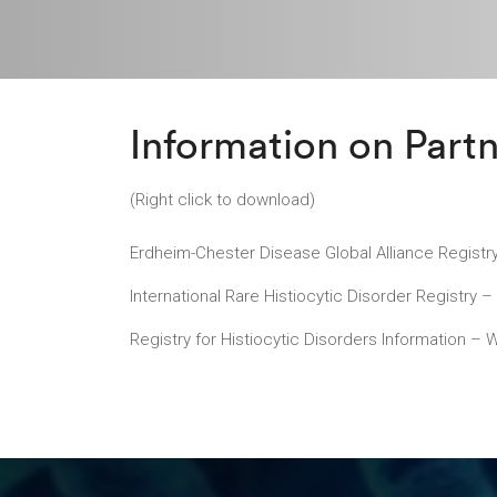
Information on Partn
(Right click to download)
Erdheim-Chester Disease Global Alliance Registr
International Rare Histiocytic Disorder Registry 
Registry for Histiocytic Disorders Information – 