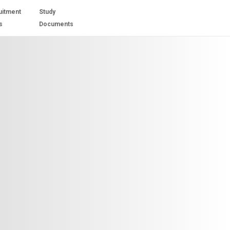
uitment
Study
s
Documents