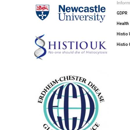
Inform
GDPR
Health
Histio
Histio