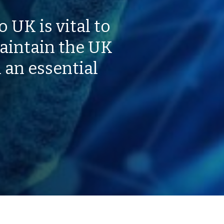
 UK is vital to
aintain the UK
 an essential