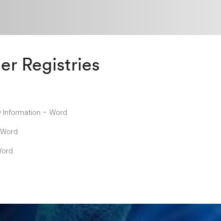
er Registries
y Information – Word
– Word
Word