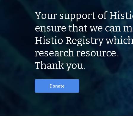
Your support of Histio
ensure that we can m
Histio Registry which
research resource.
Thank you.
Donate