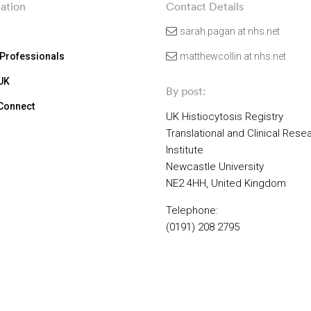
ation
Contact Details
sarah.pagan at nhs.net
 Professionals
matthewcollin at nhs.net
 UK
By post:
 Connect
UK Histiocytosis Registry
Translational and Clinical Rese
Institute
Newcastle University
NE2 4HH, United Kingdom
Telephone:
(0191) 208 2795