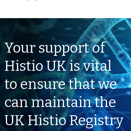
Your support of
Histio UK is vital
to ensure that we
can maintain the
UK Histio Registry