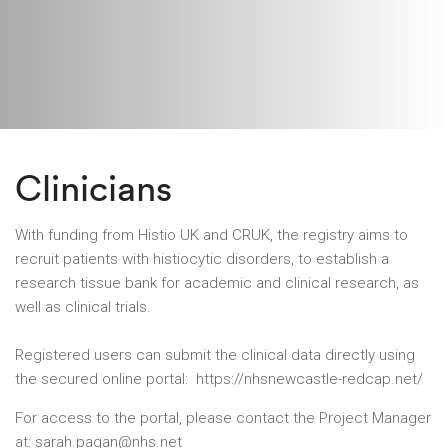
Clinicians
With funding from Histio UK and CRUK, the registry aims to
recruit patients with histiocytic disorders, to establish a
research tissue bank for academic and clinical research, as
well as clinical trials.
Registered users can submit the clinical data directly using
the secured online portal:
https://nhsnewcastle-redcap.net/
For access to the portal, please contact the Project Manager
at:
sarah.pagan@nhs.net