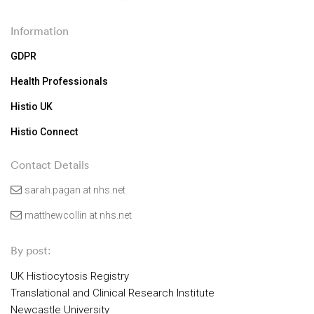
Information
GDPR
Health Professionals
Histio UK
Histio Connect
Contact Details
sarah.pagan at nhs.net
matthewcollin at nhs.net
By post:
UK Histiocytosis Registry
Translational and Clinical Research Institute
Newcastle University