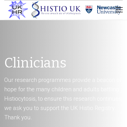
Clinicians
Our research programmes provide a beacon of
hope for the many children and adults battling
Histiocytosis, to ensure this research continues
we ask you to support the UK Histio Registry.
Thank you.