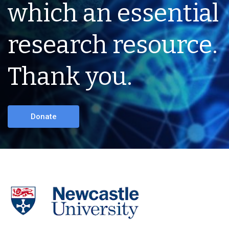
which an essential
research resource.
Thank you.
Donate