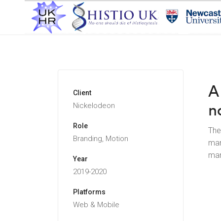
A
Client
n
Nickelodeon
Role
The
Branding, Motion
man
man
Year
2019-2020
Platforms
Web & Mobile