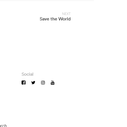
NEXT
Save the World
Social
arch