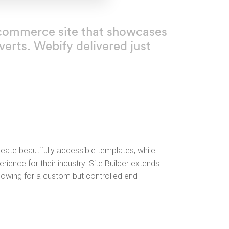
n ecommerce site that showcases
erts. Webify delivered just
ate beautifully accessible templates, while
rience for their industry. Site Builder extends
llowing for a custom but controlled end