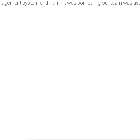
agement system and I think it was something our team was use