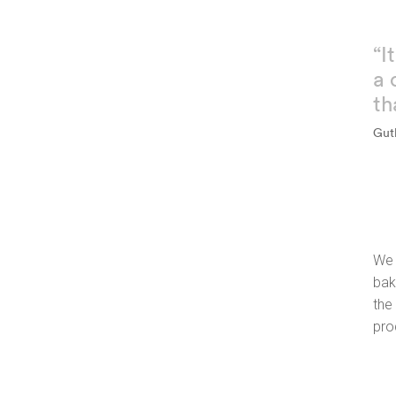
“I
a 
th
Gut
We 
bak
the
pro