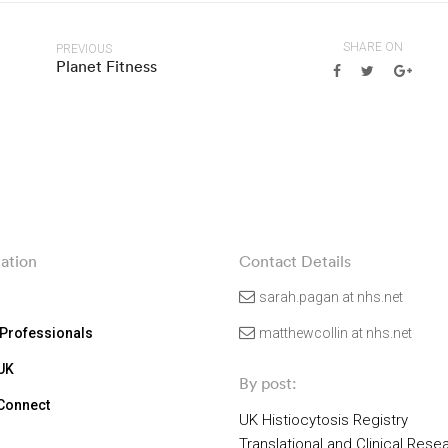
SHARE ON
PREVIOUS
Planet Fitness
ation
Contact Details
sarah.pagan at nhs.net
 Professionals
matthewcollin at nhs.net
 UK
By post:
 Connect
UK Histiocytosis Registry
Translational and Clinical Rese