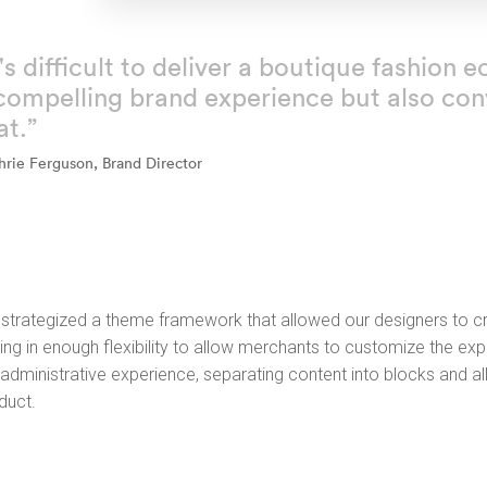
t's difficult to deliver a boutique fashio
compelling brand experience but also conv
at.”
hrie Ferguson, Brand Director
strategized a theme framework that allowed our designers to cre
ing in enough flexibility to allow merchants to customize the expe
 administrative experience, separating content into blocks and a
duct.