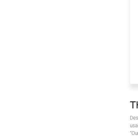
T
Des
usa
“Ou