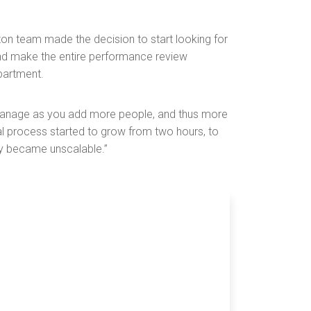
n team made the decision to start looking for
and make the entire performance review
partment.
 manage as you add more people, and thus more
al process started to grow from two hours, to
kly became unscalable.”