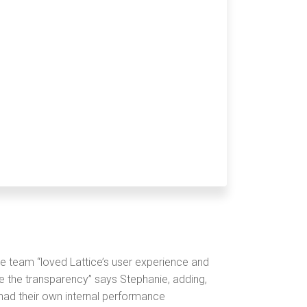
e team “loved Lattice’s user experience and
ize the transparency” says Stephanie, adding,
ad their own internal performance