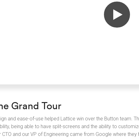
he Grand Tour
ign and ease-of-use helped Lattice win over the Button team. Th
bility, being able to have split-screens and the ability to custom
r CTO and our VP of Engineering came from Google where they h