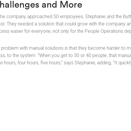
hallenges and More
the company approached 50 employees, Stephanie and the Butto
ool. They needed a solution that could grow with the company 
cess easier for everyone, not only for the People Operations de
 problem with manual solutions is that they become harder to
ess, to the system. “When you get to 30 or 40 people, that manu
ee hours, four hours, five hours,” says Stephanie, adding, “It quic