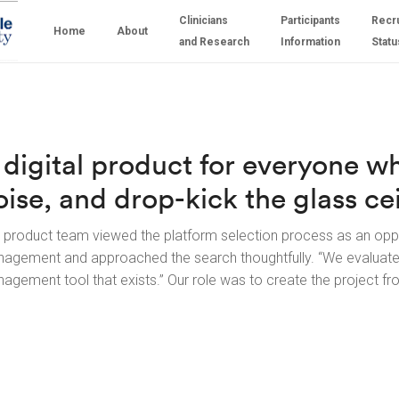
Clinicians
Participants
Recr
Home
About
and Research
Information
Statu
 digital product for everyone w
oise, and drop-kick the glass cei
 product team viewed the platform selection process as an opp
agement and approached the search thoughtfully. “We evaluat
agement tool that exists.” Our role was to create the project fr