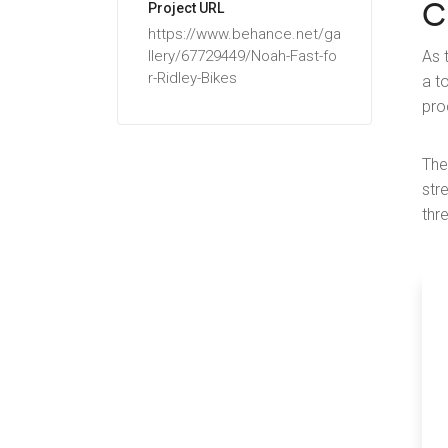
C
Project URL
https://www.behance.net/ga
llery/67729449/Noah-Fast-fo
As 
r-Ridley-Bikes
a t
pro
The
str
thr