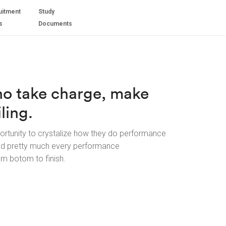
uitment
Study
s
Documents
ho take charge, make
ling.
ortunity to crystalize how they do performance
ed pretty much every performance
om botom to finish.