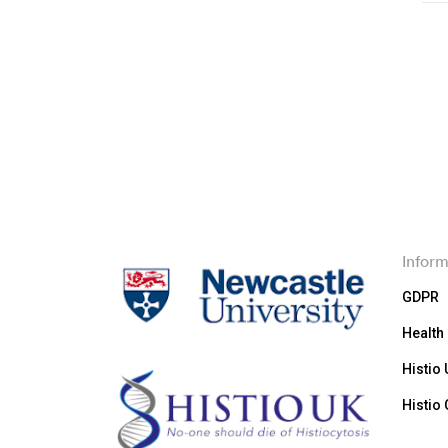
Inform
GDPR
Health
Histio
Histio