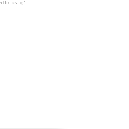
d to having.”